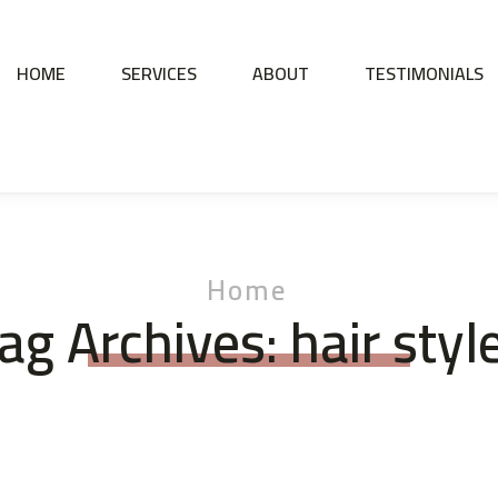
HOME
SERVICES
ABOUT
TESTIMONIALS
Home
ag Archives: hair styl