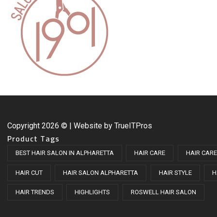
Copyright
2026 © | Website by
TrueITPros
Product Tags
BEST HAIR SALON IN ALPHARETTA
HAIR CARE
HAIR CARE
HAIR CUT
HAIR SALON ALPHARETTA
HAIR STYLE
H
HAIR TRENDS
HIGHLIGHTS
ROSWELL HAIR SALON