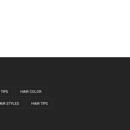
 TIPS
HAIR COLOR
AIR STYLES
HAIR TIPS