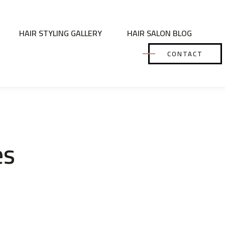
HAIR STYLING GALLERY
HAIR SALON BLOG
CONTACT
es