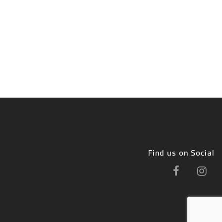
Find us on Social