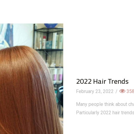
2022 Hair Trends
February 23, 2022
/
35
Many people think about ch
Particularly 2022 hair trend