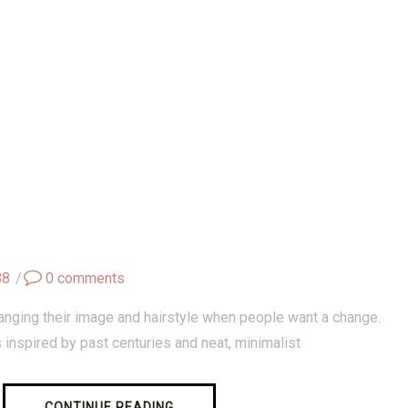
88
/
0
comments
anging their image and hairstyle when people want a change.
s inspired by past centuries and neat, minimalist
CONTINUE READING