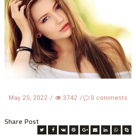
May 25, 2022
/
3742
/
0
comments
Share Post