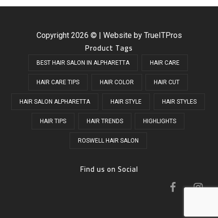
Copyright
2026 © | Website by
TrueITPros
Product Tags
BEST HAIR SALON IN ALPHARETTA
HAIR CARE
HAIR CARE TIPS
HAIR COLOR
HAIR CUT
HAIR SALON ALPHARETTA
HAIR STYLE
HAIR STYLES
HAIR TIPS
HAIR TRENDS
HIGHLIGHTS
ROSWELL HAIR SALON
Find us on Social